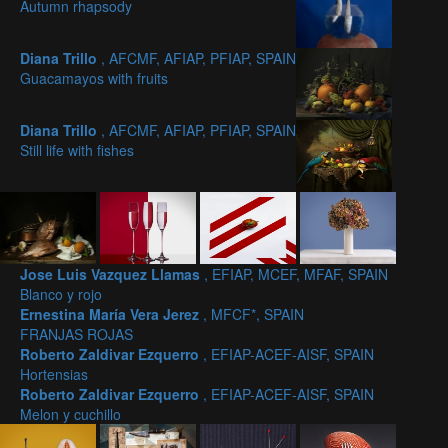
Autumn rhapsody
Diana Trillo
, AFCMF, AFIAP, PFIAP, SPAIN
Guacamayos with fruits
Diana Trillo
, AFCMF, AFIAP, PFIAP, SPAIN
Still life with fishes
Jose Luis Vazquez Llamas
, EFIAP, MCEF, MFAF, SPAIN
Blanco y rojo
Ernestina María Vera Jerez
, MFCF*, SPAIN
FRANJAS ROJAS
Roberto Zaldivar Ezquerro
, EFIAP-ACEF-AISF, SPAIN
Hortensias
Roberto Zaldivar Ezquerro
, EFIAP-ACEF-AISF, SPAIN
Melon y cuchillo