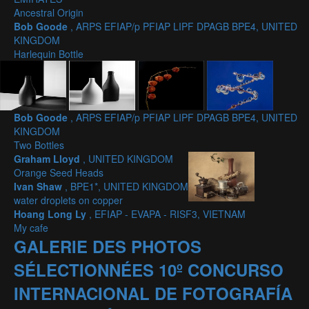
Ancestral Origin
Bob Goode
, ARPS EFIAP/p PFIAP LIPF DPAGB BPE4, UNITED
KINGDOM
Harlequin Bottle
Bob Goode
, ARPS EFIAP/p PFIAP LIPF DPAGB BPE4, UNITED
KINGDOM
Two Bottles
Graham Lloyd
, UNITED KINGDOM
Orange Seed Heads
Ivan Shaw
, BPE1*, UNITED KINGDOM
water droplets on copper
Hoang Long Ly
, EFIAP - EVAPA - RISF3, VIETNAM
My cafe
GALERIE DES PHOTOS
SÉLECTIONNÉES 10º CONCURSO
INTERNACIONAL DE FOTOGRAFÍA