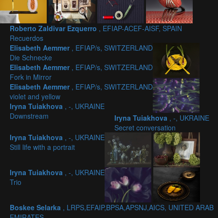
Roberto Zaldivar Ezquerro
, EFIAP-ACEF-AISF, SPAIN
Recuerdos
Elisabeth Aemmer
, EFIAP/s, SWITZERLAND
Die Schnecke
Elisabeth Aemmer
, EFIAP/s, SWITZERLAND
Fork in Mirror
Elisabeth Aemmer
, EFIAP/s, SWITZERLAND
violet and yellow
Iryna Tuiakhova
, -, UKRAINE
Downstream
Iryna Tuiakhova
, -, UKRAINE
Secret conversation
Iryna Tuiakhova
, -, UKRAINE
Still life with a portrait
Iryna Tuiakhova
, -, UKRAINE
Trio
Boskee Selarka
, LRPS,EFAIP,BPSA,APSNJ,AICS, UNITED ARAB
EMIRATES