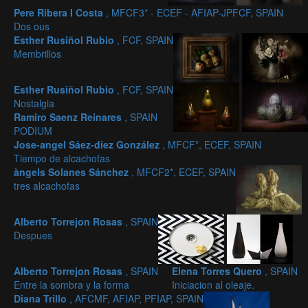
Pere Ribera I Costa
, MFCF3* - ECEF - AFIAP-JPFCF, SPAIN
Dos ous
Esther Rusiñol Rubio
, FCF, SPAIN
Membrillos
Esther Rusiñol Rubio
, FCF, SPAIN
Nostalgia
Ramiro Saenz Reinares
, SPAIN
PODIUM
Jose-angel Sáez-díez González
, MFCF*, ECEF, SPAIN
Tiempo de alcachofas
àngels Solanes Sánchez
, MFCF2*, ECEF, SPAIN
tres alcachofas
Alberto Torrejon Rosas
, SPAIN
Despues
Alberto Torrejon Rosas
, SPAIN
Elena Torres Quero
, SPAIN
Entre la sombra y la forma
Iniciacion al oleaje.
Diana Trillo
, AFCMF, AFIAP, PFIAP, SPAIN