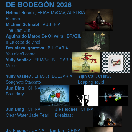
DE BODEGÓN 2026
Helmut Resch
, EFIAP, MVÖAV, AUSTRIA
Blumen
Michael Schnabl
, AUSTRIA
The Last Cut
Aguinaldo Matos De Oliveira
, BRAZIL
¡¡¡La copa de vino!!!
Desislava Ignatova
, BULGARIA
You didn't come
Yuliy Vasilev
, EFIAP/s, BULGARIA
Morte
Yuliy Vasilev
, EFIAP/s, BULGARIA
Yijin Cai
, CHINA
Spaghetti Staccato
Leaping liquid
Jun Ding
, CHINA
Boundary
Jun Ding
, CHINA
Jie Fischer
, CHINA
Clear Water Jade Pearl
Breakfast
Jie Fischer
, CHINA
Lin Lin
, CHINA