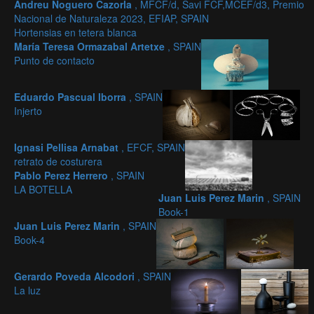
Andreu Noguero Cazorla
, MFCF/d, Savi FCF,MCEF/d3, Premio
Nacional de Naturaleza 2023, EFIAP, SPAIN
Hortensias en tetera blanca
María Teresa Ormazabal Artetxe
, SPAIN
Punto de contacto
Eduardo Pascual Iborra
, SPAIN
Injerto
Ignasi Pellisa Arnabat
, EFCF, SPAIN
retrato de costurera
Pablo Perez Herrero
, SPAIN
LA BOTELLA
Juan Luis Perez Marin
, SPAIN
Book-1
Juan Luis Perez Marin
, SPAIN
Book-4
Gerardo Poveda Alcodori
, SPAIN
La luz