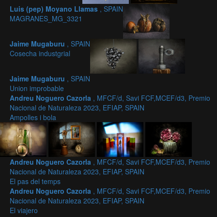
Luis (pep) Moyano Llamas
, SPAIN
MAGRANES_MG_3321
Jaime Mugaburu
, SPAIN
Cosecha industgrial
Jaime Mugaburu
, SPAIN
Union improbable
Andreu Noguero Cazorla
, MFCF/d, Savi FCF,MCEF/d3, Premio
Nacional de Naturaleza 2023, EFIAP, SPAIN
Ampolles i bola
Andreu Noguero Cazorla
, MFCF/d, Savi FCF,MCEF/d3, Premio
Nacional de Naturaleza 2023, EFIAP, SPAIN
El pas del temps
Andreu Noguero Cazorla
, MFCF/d, Savi FCF,MCEF/d3, Premio
Nacional de Naturaleza 2023, EFIAP, SPAIN
El viajero