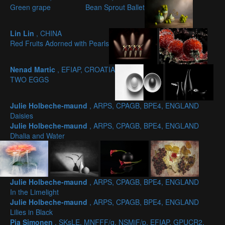
Green grape
Bean Sprout Ballet
Lin Lin
, CHINA
Red Fruits Adorned with Pearls
Nenad Martic
, EFIAP, CROATIA
TWO EGGS
Julie Holbeche-maund
, ARPS, CPAGB, BPE4, ENGLAND
Daisies
Julie Holbeche-maund
, ARPS, CPAGB, BPE4, ENGLAND
Dhalia and Water
Julie Holbeche-maund
, ARPS, CPAGB, BPE4, ENGLAND
In the Limelight
Julie Holbeche-maund
, ARPS, CPAGB, BPE4, ENGLAND
Lilies in Black
Pia Simonen
, SKsLE, MNFFF/g, NSMiF/p, EFIAP, GPUCR2,