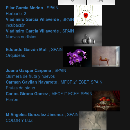
Pilar García Merino
, SPAIN
Herbario_3
Vladimiro García Villaverde
, SPAIN
incubación
Vladimiro García Villaverde
, SPAIN
Nuevos nudistas
Eduardo Garzón Moll
, SPAIN
Orquideas
Juana Gaspar Carpena
, SPAIN
Quimera de fruta y huevos
Carmen Gavilan Navarrete
, MFCF 2* ECEF, SPAIN
Frutas de otono
Carlos Girona Gomez
, MFCF1*-ECEF, SPAIN
Porron
M Angeles Gonzalez Jimenez
, SPAIN
COLOR Y LUZ