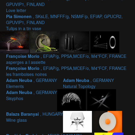
GPUVIP1, FINLAND
Love letter
Pia Simonen
, SKsLE, MNFFF/g, NSMiF/p, EFIAP, GPUCR2,
GPUVIP1, FINLAND
Tulips in a tin vase
Françoise Morio
, EFIAP/g, PPSA,MCEF/o, M4*FCF, FRANCE
asperges a l assiette
Françoise Morio
, EFIAP/g, PPSA,MCEF/o, M4*FCF, FRANCE
les framboises noires
Adam Neuba
, GERMANY
Adam Neuba
, GERMANY
Elements
Natural Topology
Adam Neuba
, GERMANY
Sisyphos
Balazs Baranyai
, HUNGARY
Wine glass