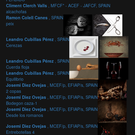
Climent Clerch Valls
, MFCF* - ACEF - JAFCF, SPAIN
alcachofas
Ramon Colell Canes
, SPAIN
peix
Leandro Cubillas Pérez
, SPAIN
Cerezas
Leandro Cubillas Pérez
, SPAIN
Cuerda floja
Leandro Cubillas Pérez
, SPAIN
Equilibrio
Josemi Diez Ovejas
, MCEF/p, EFIAP/s, SPAIN
2 copas
Josemi Diez Ovejas
, MCEF/p, EFIAP/s, SPAIN
Bodegon caza-1
Josemi Diez Ovejas
, MCEF/p, EFIAP/s, SPAIN
Desde los romanos
Josemi Diez Ovejas
, MCEF/p, EFIAP/s, SPAIN
Entrebotellas 4