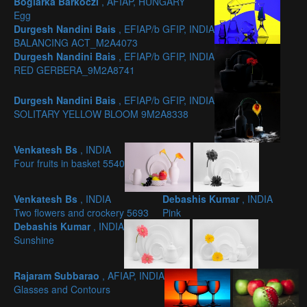
Boglárka Barkóczi
, AFIAP, HUNGARY
Egg
Durgesh Nandini Bais
, EFIAP/b GFIP, INDIA
BALANCING ACT_M2A4073
Durgesh Nandini Bais
, EFIAP/b GFIP, INDIA
RED GERBERA_9M2A8741
Durgesh Nandini Bais
, EFIAP/b GFIP, INDIA
SOLITARY YELLOW BLOOM 9M2A8338
Venkatesh Bs
, INDIA
Four fruits in basket 5540
Venkatesh Bs
, INDIA
Debashis Kumar
, INDIA
Two flowers and crockery 5693
Pink
Debashis Kumar
, INDIA
Sunshine
Rajaram Subbarao
, AFIAP, INDIA
Glasses and Contours