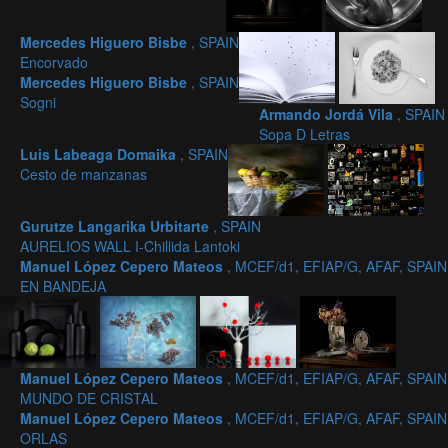
Mercedes Higuero Bisbe
, SPAIN
Encorvado
Mercedes Higuero Bisbe
, SPAIN
Sogni
Armando Jordá Vila
, SPAIN
Sopa D Letras
Luis Labeaga Domaika
, SPAIN
Cesto de manzanas
Gurutze Langarika Urbitarte
, SPAIN
AURELIOS WALL I-Chillida Lantoki
Manuel López Cepero Mateos
, MCEF/d1, EFIAP/G, AFAF, SPAIN
EN BANDEJA
Manuel López Cepero Mateos
, MCEF/d1, EFIAP/G, AFAF, SPAIN
MUNDO DE CRISTAL
Manuel López Cepero Mateos
, MCEF/d1, EFIAP/G, AFAF, SPAIN
ORLAS