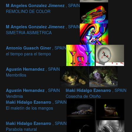
M Angeles Gonzalez Jimenez
, SPAIN
REMOLINO DE COLOR
M Angeles Gonzalez Jimenez
, SPAIN
SIMETRIA ASIMETRICA
Antonio Guasch Giner
, SPAIN
el tiempo para el tiempo
Agustin Hernandez
, SPAIN
Membrillos
Agustin Hernandez
, SPAIN
Iñaki Hidalgo Ezenarro
, SPAIN
Vendimia
Cosecha de Otoño
Iñaki Hidalgo Ezenarro
, SPAIN
El maletín de los mangos
Iñaki Hidalgo Ezenarro
, SPAIN
Parabola natural