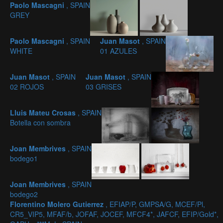
Paolo Mascagni
, SPAIN
GREY
Paolo Mascagni
, SPAIN
Juan Masot
, SPAIN
WHITE
01 AZULES
Juan Masot
, SPAIN
Juan Masot
, SPAIN
02 ROJOS
03 GRISES
Lluis Mateu Crosas
, SPAIN
Botella con sombra
Joan Membrives
, SPAIN
bodego1
Joan Membrives
, SPAIN
bodego2
Florentino Molero Gutierrez
, EFIAP/P, GMPSA/G, MCEF/Pl,
CR5_VIP5, MFAF/b, JOFAF, JOCEF, MFCF4*, JAFCF, EFIP/Gold*,