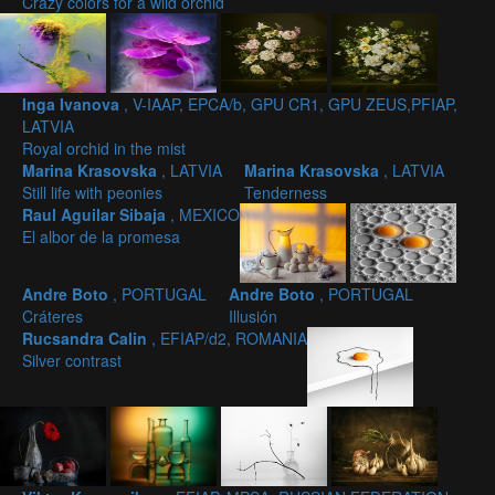
Crazy colors for a wild orchid
Inga Ivanova
, V-IAAP, EPCA/b, GPU CR1, GPU ZEUS,PFIAP,
LATVIA
Royal orchid in the mist
Marina Krasovska
, LATVIA
Marina Krasovska
, LATVIA
Still life with peonies
Tenderness
Raul Aguilar Sibaja
, MEXICO
El albor de la promesa
Andre Boto
, PORTUGAL
Andre Boto
, PORTUGAL
Cráteres
Illusión
Rucsandra Calin
, EFIAP/d2, ROMANIA
Silver contrast