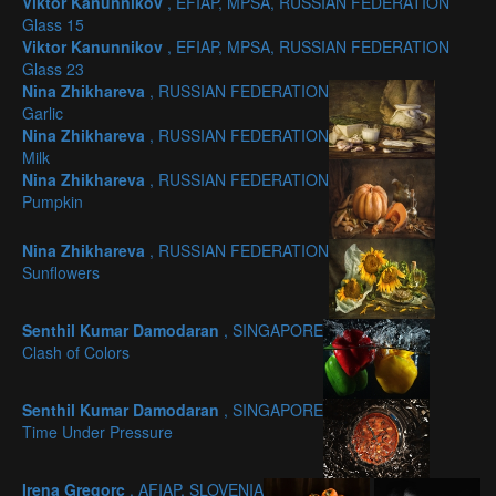
Viktor Kanunnikov
, EFIAP, MPSA, RUSSIAN FEDERATION
Glass 15
Viktor Kanunnikov
, EFIAP, MPSA, RUSSIAN FEDERATION
Glass 23
Nina Zhikhareva
, RUSSIAN FEDERATION
Garlic
Nina Zhikhareva
, RUSSIAN FEDERATION
Milk
Nina Zhikhareva
, RUSSIAN FEDERATION
Pumpkin
Nina Zhikhareva
, RUSSIAN FEDERATION
Sunflowers
Senthil Kumar Damodaran
, SINGAPORE
Clash of Colors
Senthil Kumar Damodaran
, SINGAPORE
Time Under Pressure
Irena Gregorc
, AFIAP, SLOVENIA