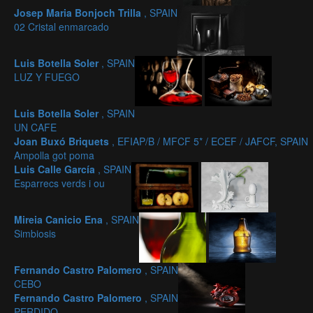
Josep Maria Bonjoch Trilla
, SPAIN
02 Cristal enmarcado
Luis Botella Soler
, SPAIN
LUZ Y FUEGO
Luis Botella Soler
, SPAIN
UN CAFE
Joan Buxó Briquets
, EFIAP/B / MFCF 5* / ECEF / JAFCF, SPAIN
Ampolla got poma
Luis Calle García
, SPAIN
Esparrecs verds i ou
Mireia Canicio Ena
, SPAIN
Simbiosis
Fernando Castro Palomero
, SPAIN
CEBO
Fernando Castro Palomero
, SPAIN
PERDIDO