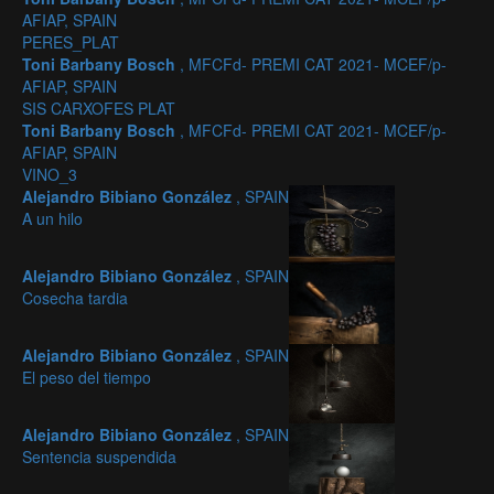
AFIAP, SPAIN
PERES_PLAT
Toni Barbany Bosch
, MFCFd- PREMI CAT 2021- MCEF/p-
AFIAP, SPAIN
SIS CARXOFES PLAT
Toni Barbany Bosch
, MFCFd- PREMI CAT 2021- MCEF/p-
AFIAP, SPAIN
VINO_3
Alejandro Bibiano González
, SPAIN
A un hilo
Alejandro Bibiano González
, SPAIN
Cosecha tardia
Alejandro Bibiano González
, SPAIN
El peso del tiempo
Alejandro Bibiano González
, SPAIN
Sentencia suspendida