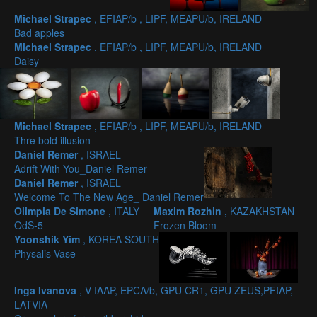
Michael Strapec
, EFIAP/b , LIPF, MEAPU/b, IRELAND
Bad apples
Michael Strapec
, EFIAP/b , LIPF, MEAPU/b, IRELAND
Daisy
Michael Strapec
, EFIAP/b , LIPF, MEAPU/b, IRELAND
Thre bold illusion
Daniel Remer
, ISRAEL
Adrift With You_Daniel Remer
Daniel Remer
, ISRAEL
Welcome To The New Age_ Daniel Remer
Olimpia De Simone
, ITALY
Maxim Rozhin
, KAZAKHSTAN
OdS-5
Frozen Bloom
Yoonshik Yim
, KOREA SOUTH
Physalis Vase
Inga Ivanova
, V-IAAP, EPCA/b, GPU CR1, GPU ZEUS,PFIAP,
LATVIA