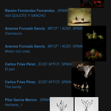
Ramón Fernàndez Fernández
, SPAIN
003 QUIJOTE Y SANCHO
Arantxa Forcada García
, MFCF* / ACEF, SPAIN
Claroscuro
Arantxa Forcada García
, MFCF* / ACEF, SPAIN
Melon con uvas
Carlos Frias Pérez
, ECEF-M*FCF, SPAIN
El pan
Carlos Frias Pérez
, ECEF-M*FCF, SPAIN
The family
Pilar García Merino
, SPAIN
Herbario_1