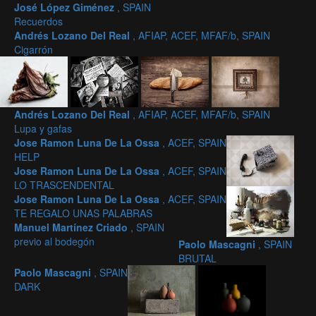
José López Giménez
, SPAIN
Recuerdos
Andrés Lozano Del Real
, AFIAP, ACEF, MFAF/b, SPAIN
Cigarrón
Andrés Lozano Del Real
, AFIAP, ACEF, MFAF/b, SPAIN
Lupa y gafas
Jose Ramon Luna De La Ossa
, ACEF, SPAIN
HELP
Jose Ramon Luna De La Ossa
, ACEF, SPAIN
LO TRASCENDENTAL
Jose Ramon Luna De La Ossa
, ACEF, SPAIN
TE REGALO UNAS PALABRAS
Manuel Martínez Criado
, SPAIN
previo al bodegón
Paolo Mascagni
, SPAIN
BRUTAL
Paolo Mascagni
, SPAIN
DARK