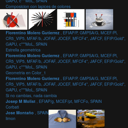
GAPU, c***MoL, SPAIN
Composicion con lapices de colores
Florentino Molero Gutierrez
, EFIAP/P, GMPSA/G, MCEF/Pl,
CR5_VIP5, MFAF/b, JOFAF, JOCEF, MFCF4*, JAFCF, EFIP/Gold*,
GAPU, c***MoL, SPAIN
Estrella geometrica
Florentino Molero Gutierrez
, EFIAP/P, GMPSA/G, MCEF/Pl,
CR5_VIP5, MFAF/b, JOFAF, JOCEF, MFCF4*, JAFCF, EFIP/Gold*,
GAPU, c***MoL, SPAIN
Geometria en Color_1
Florentino Molero Gutierrez
, EFIAP/P, GMPSA/G, MCEF/Pl,
CR5_VIP5, MFAF/b, JOFAF, JOCEF, MFCF4*, JAFCF, EFIP/Gold*,
GAPU, c***MoL, SPAIN
Si no cambias, nada cambia
Josep M Molist
, EFIAP/g, MCEF/pt, MFCFo, SPAIN
Corbati
Jose Montaño
, SPAIN
limon