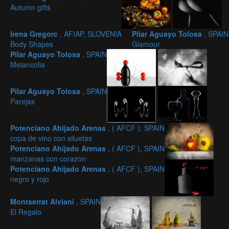
Autumn gifts
Irena Gregorc
, AFIAP, SLOVENIA
Pilar Aguayo Tolosa
, SPAIN
Body Shapes
Glamour
Pilar Aguayo Tolosa
, SPAIN
Melancolia
Pilar Aguayo Tolosa
, SPAIN
Parejas
Potenciano Ahijado Arenas
, ( AFCF ), SPAIN
copa de vino con siluetas
Potenciano Ahijado Arenas
, ( AFCF ), SPAIN
manzanas con corazon
Potenciano Ahijado Arenas
, ( AFCF ), SPAIN
negro y rojo
Montserrat Alviani
, SPAIN
El Regalo