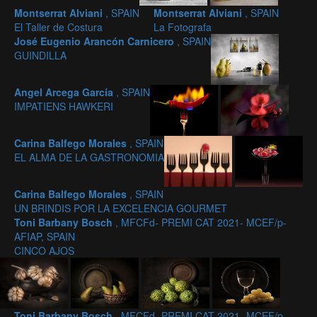
Montserrat Alviani
, SPAIN
Montserrat Alviani
, SPAIN
El Taller de Costura
La Fotografa
José Eugenio Arancón Carnicero
, SPAIN
GUINDILLA
Angel Arcega García
, SPAIN
IMPATIENS HAWKERI
Carina Balfego Morales
, SPAIN
EL ALMA DE LA GASTRONOMIA
Carina Balfego Morales
, SPAIN
UN BRINDIS POR LA EXCELENCIA GOURMET
Toni Barbany Bosch
, MFCFd- PREMI CAT 2021- MCEF/p-
AFIAP, SPAIN
CINCO AJOS
Toni Barbany Bosch
, MFCFd- PREMI CAT 2021- MCEF/p-